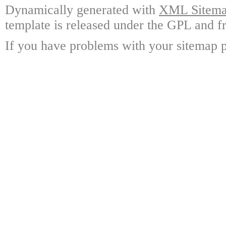
Dynamically generated with
XML Sitemap
template is released under the GPL and fr
If you have problems with your sitemap p