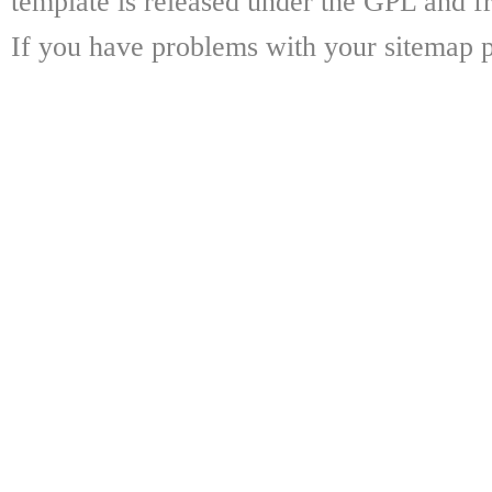
template is released under the GPL and fr
If you have problems with your sitemap p