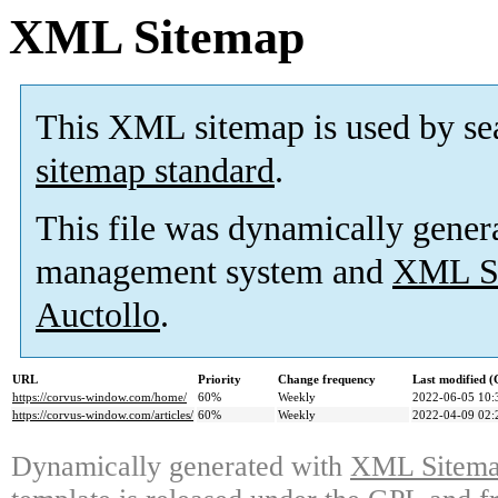
XML Sitemap
This XML sitemap is used by se
sitemap standard
.
This file was dynamically gener
management system and
XML Si
Auctollo
.
URL
Priority
Change frequency
Last modified 
https://corvus-window.com/home/
60%
Weekly
2022-06-05 10:
https://corvus-window.com/articles/
60%
Weekly
2022-04-09 02:
Dynamically generated with
XML Sitemap